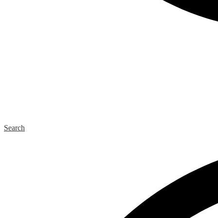
Search