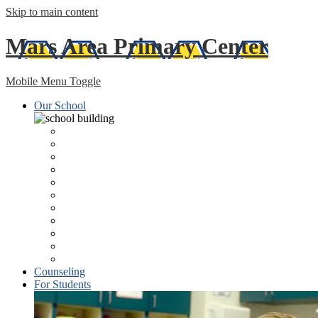
Skip to main content
Mars Area
Primary Center
Mobile Menu Toggle
Our School
About
Kindergarten Registration
Principal's Welcome
Lunch Program/Menus
Staff Directory
Technology
MAPC Newsletter
Health Services
MASD Home Page
Libraries
ESSA Federal Report
Counseling
For Students