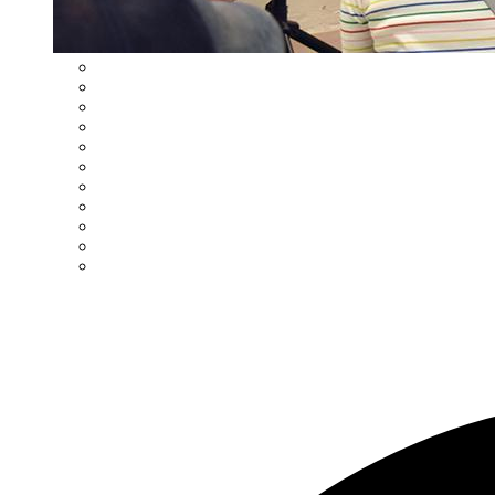
Student Information System
Title I Reading Support
Learning Management System
Title I Parent Right to Know Information
MAPC Parent Handbook
Multi-Tiered System of Supports (MTSS)
Drop-Off/Pick-Up Procedures
Parental Involvement
School Supplies
Student Accident Insurance
Volunteer Procedures