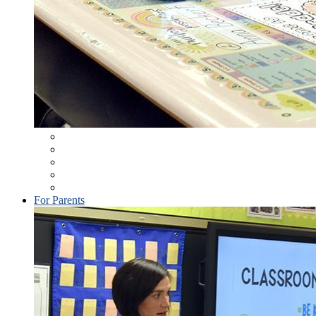
Student Information System
Elementary (K-6) Novel Reading List
Technology Resources
School Wellness (District Policy 246)
School Supplies
For Parents